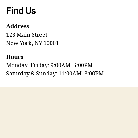
Find Us
Address
123 Main Street
New York, NY 10001
Hours
Monday–Friday: 9:00AM–5:00PM
Saturday & Sunday: 11:00AM–3:00PM