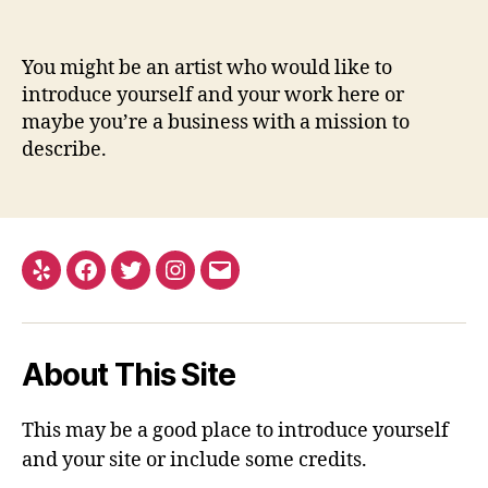
You might be an artist who would like to
introduce yourself and your work here or
maybe you’re a business with a mission to
describe.
Yelp
Facebook
Twitter
Instagram
Email
About This Site
This may be a good place to introduce yourself
and your site or include some credits.